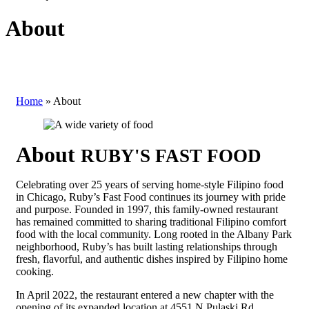
About
Home
»
About
About
RUBY'S FAST FOOD
Celebrating over 25 years of serving home-style Filipino food
in Chicago, Ruby’s Fast Food continues its journey with pride
and purpose. Founded in 1997, this family-owned restaurant
has remained committed to sharing traditional Filipino comfort
food with the local community. Long rooted in the Albany Park
neighborhood, Ruby’s has built lasting relationships through
fresh, flavorful, and authentic dishes inspired by Filipino home
cooking.
In April 2022, the restaurant entered a new chapter with the
opening of its expanded location at 4551 N Pulaski Rd.,