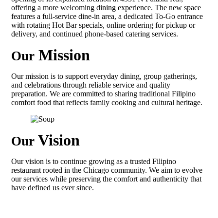
offering a more welcoming dining experience. The new space
features a full-service dine-in area, a dedicated To-Go entrance
with rotating Hot Bar specials, online ordering for pickup or
delivery, and continued phone-based catering services.
Mission
Our
Our mission is to support everyday dining, group gatherings,
and celebrations through reliable service and quality
preparation. We are committed to sharing traditional Filipino
comfort food that reflects family cooking and cultural heritage.
Vision
Our
Our vision is to continue growing as a trusted Filipino
restaurant rooted in the Chicago community. We aim to evolve
our services while preserving the comfort and authenticity that
have defined us ever since.