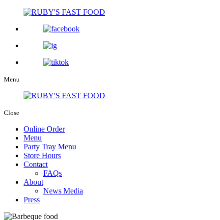
Menu
Close
Online Order
Menu
Party Tray Menu
Store Hours
Contact
FAQs
About
News Media
Press