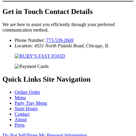
Get in Touch
Contact Details
We are here to assist you efficiently through your preferred
communication method.
Phone Number:
773-539-2669
Location: 4551 North Pulaski Road, Chicago, IL
Quick Links
Site Navigation
Online Order
Menu
Party Tray Menu
Store Hours
Contact
About
Press
Do Not Sell/Share My Personal Information