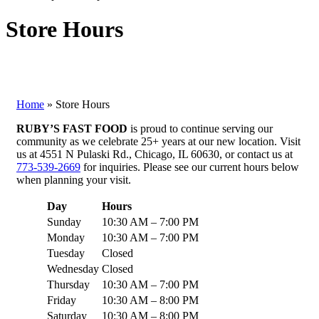
Store Hours
Home
»
Store Hours
RUBY’S FAST FOOD
is proud to continue serving our
community as we celebrate 25+ years at our new location. Visit
us at 4551 N Pulaski Rd., Chicago, IL 60630, or contact us at
773-539-2669
for inquiries. Please see our current hours below
when planning your visit.
Day
Hours
Sunday
10:30 AM – 7:00 PM
Monday
10:30 AM – 7:00 PM
Tuesday
Closed
Wednesday
Closed
Thursday
10:30 AM – 7:00 PM
Friday
10:30 AM – 8:00 PM
Saturday
10:30 AM – 8:00 PM