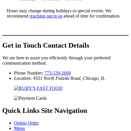
Hours may change during holidays or special events. We
recommend
reaching out to us
ahead of time for confirmation.
Get in Touch
Contact Details
We are here to assist you efficiently through your preferred
communication method.
Phone Number:
773-539-2669
Location: 4551 North Pulaski Road, Chicago, IL
Quick Links
Site Navigation
Online Order
Menu