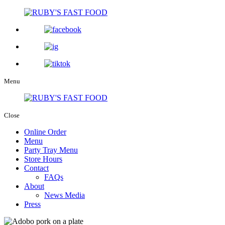
Menu
Close
Online Order
Menu
Party Tray Menu
Store Hours
Contact
FAQs
About
News Media
Press