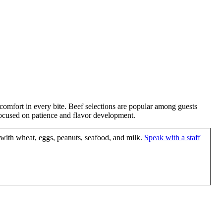
mfort in every bite. Beef selections are popular among guests
s focused on patience and flavor development.
 with wheat, eggs, peanuts, seafood, and milk.
Speak with a staff