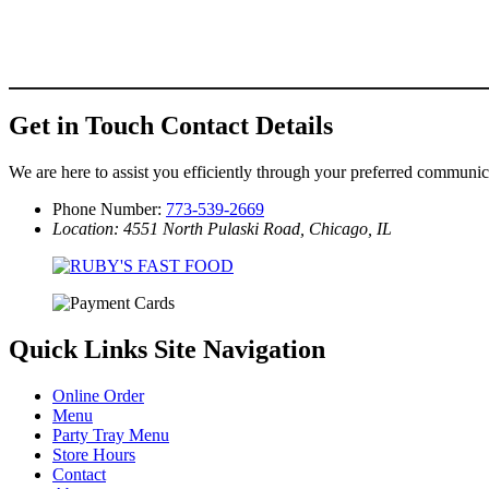
Get in Touch
Contact Details
We are here to assist you efficiently through your preferred communi
Phone Number:
773-539-2669
Location: 4551 North Pulaski Road, Chicago, IL
Quick Links
Site Navigation
Online Order
Menu
Party Tray Menu
Store Hours
Contact