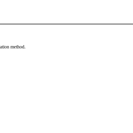
cation method.