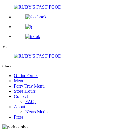
Menu
Close
Online Order
Menu
Party Tray Menu
Store Hours
Contact
FAQs
About
News Media
Press