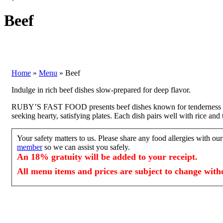
Beef
Home
»
Menu
»
Beef
Indulge in rich beef dishes slow-prepared for deep flavor.
RUBY’S FAST FOOD presents beef dishes known for tenderness and b
seeking hearty, satisfying plates. Each dish pairs well with rice an
Your safety matters to us. Please share any food allergies with o
member
so we can assist you safely.
An 18% gratuity will be added to your receipt.
All menu items and prices are subject to change witho