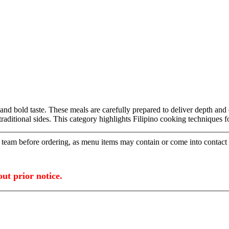
old taste. These meals are carefully prepared to deliver depth and co
d traditional sides. This category highlights Filipino cooking technique
ur team before ordering, as menu items may contain or come into contact
ut prior notice.