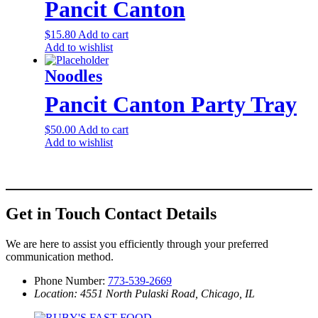
Pancit Canton
$
15.80
Add to cart
Add to wishlist
Noodles
Pancit Canton Party Tray
$
50.00
Add to cart
Add to wishlist
Get in Touch
Contact Details
We are here to assist you efficiently through your preferred
communication method.
Phone Number:
773-539-2669
Location: 4551 North Pulaski Road, Chicago, IL