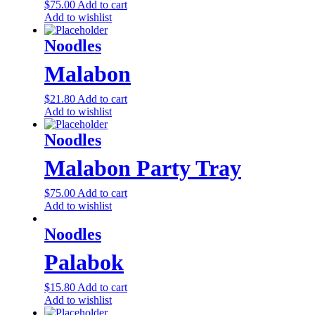
$
75.00
Add to cart
Add to wishlist
Noodles
Malabon
$
21.80
Add to cart
Add to wishlist
Noodles
Malabon Party Tray
$
75.00
Add to cart
Add to wishlist
Noodles
Palabok
$
15.80
Add to cart
Add to wishlist