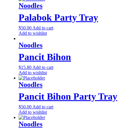
Noodles
Palabok Party Tray
$
50.00
Add to cart
Add to wishlist
Noodles
Pancit Bihon
$
15.80
Add to cart
Add to wishlist
Noodles
Pancit Bihon Party Tray
$
50.00
Add to cart
Add to wishlist
Noodles