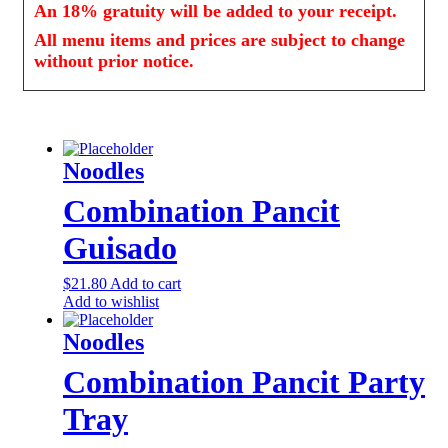
An 18% gratuity will be added to your receipt.
All menu items and prices are subject to change
without prior notice.
Noodles
Combination Pancit
Guisado
$
21.80
Add to cart
Add to wishlist
Noodles
Combination Pancit Party
Tray