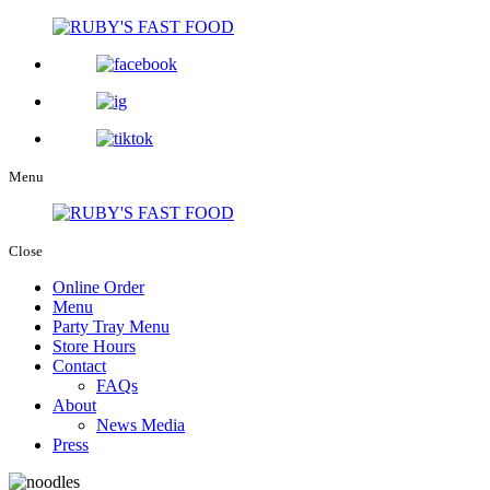
Menu
Close
Online Order
Menu
Party Tray Menu
Store Hours
Contact
FAQs
About
News Media
Press