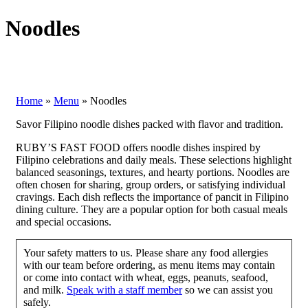
Noodles
Home
»
Menu
»
Noodles
Savor Filipino noodle dishes packed with flavor and tradition.
RUBY’S FAST FOOD offers noodle dishes inspired by
Filipino celebrations and daily meals. These selections highlight
balanced seasonings, textures, and hearty portions. Noodles are
often chosen for sharing, group orders, or satisfying individual
cravings. Each dish reflects the importance of pancit in Filipino
dining culture. They are a popular option for both casual meals
and special occasions.
Your safety matters to us. Please share any food allergies
with our team before ordering, as menu items may contain
or come into contact with wheat, eggs, peanuts, seafood,
and milk.
Speak with a staff member
so we can assist you
safely.