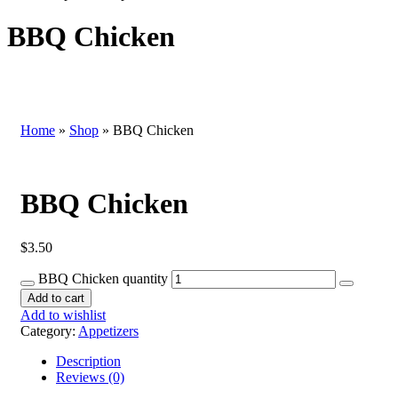
BBQ Chicken
Home
»
Shop
»
BBQ Chicken
BBQ Chicken
$
3.50
BBQ Chicken quantity
Add to cart
Add to wishlist
Category:
Appetizers
Description
Reviews (0)