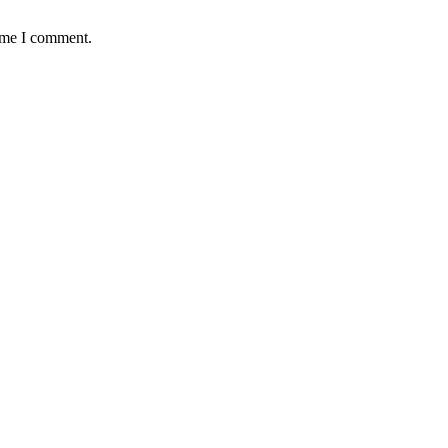
time I comment.