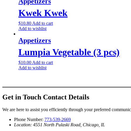
Appetizers
Kwek Kwek
$
10.80
Add to cart
Add to wishlist
Appetizers
Lumpia Vegetable (3 pcs)
$
10.00
Add to cart
Add to wishlist
Get in Touch
Contact Details
We are here to assist you efficiently through your preferred communi
Phone Number:
773-539-2669
Location: 4551 North Pulaski Road, Chicago, IL