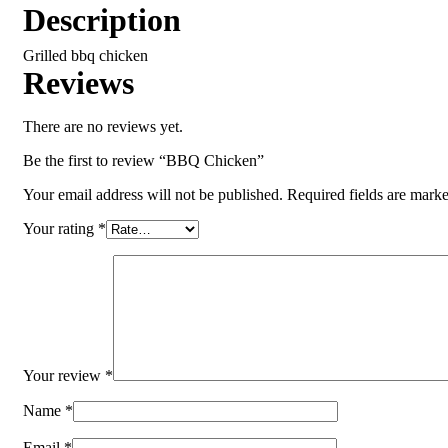
Description
Grilled bbq chicken
Reviews
There are no reviews yet.
Be the first to review “BBQ Chicken”
Your email address will not be published.
Required fields are mark
Your rating
*
Your review
*
Name
*
Email
*