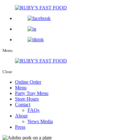
Menu
Close
Online Order
Menu
Party Tray Menu
Store Hours
Contact
FAQs
About
News Media
Press