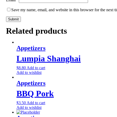
Save my name, email, and website in this browser for the next 
Related products
Appetizers
Lumpia Shanghai
$
8.80
Add to cart
Add to wishlist
Appetizers
BBQ Pork
$
3.50
Add to cart
Add to wishlist