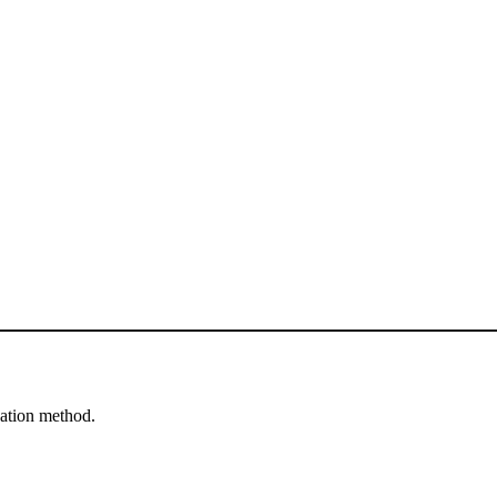
cation method.