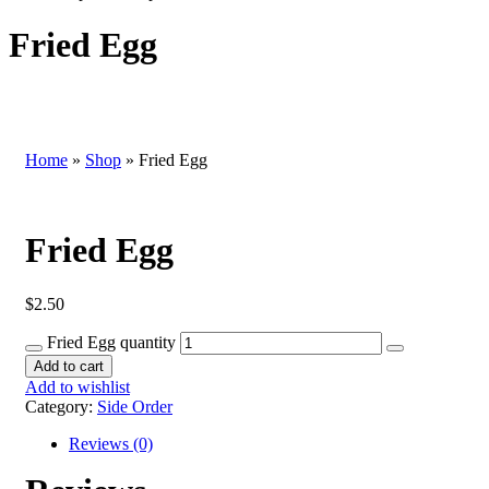
Fried Egg
Home
»
Shop
»
Fried Egg
Fried Egg
$
2.50
Fried Egg quantity
Add to cart
Add to wishlist
Category:
Side Order
Reviews (0)