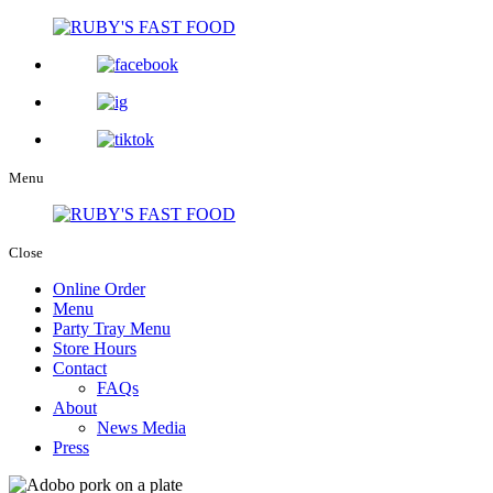
Menu
Close
Online Order
Menu
Party Tray Menu
Store Hours
Contact
FAQs
About
News Media
Press