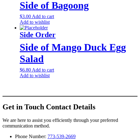
Side of Bagoong
$
3.00
Add to cart
Add to wishlist
Side Order
Side of Mango Duck Egg
Salad
$
6.80
Add to cart
Add to wishlist
Get in Touch
Contact Details
We are here to assist you efficiently through your preferred
communication method.
Phone Number:
773-539-2669