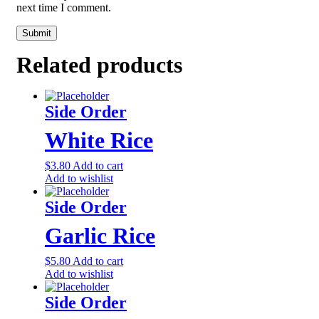
next time I comment.
Related products
Side Order
White Rice
$
3.80
Add to cart
Add to wishlist
Side Order
Garlic Rice
$
5.80
Add to cart
Add to wishlist
Side Order