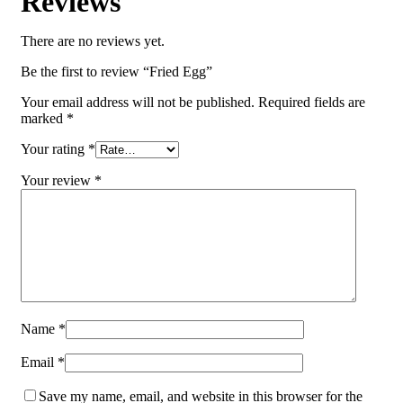
Reviews
There are no reviews yet.
Be the first to review “Fried Egg”
Your email address will not be published.
Required fields are
marked
*
Your rating
*
Your review
*
Name
*
Email
*
Save my name, email, and website in this browser for the