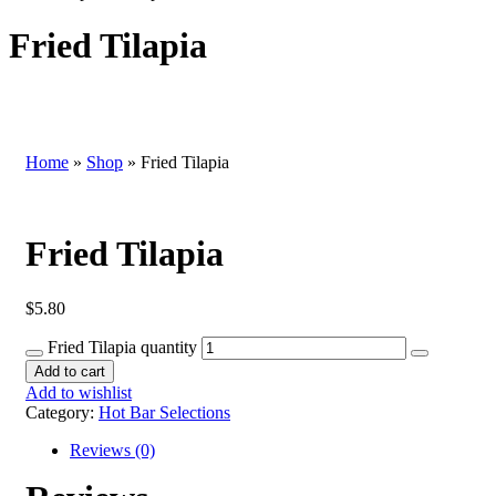
Fried Tilapia
Home
»
Shop
»
Fried Tilapia
Fried Tilapia
$
5.80
Fried Tilapia quantity
Add to cart
Add to wishlist
Category:
Hot Bar Selections
Reviews (0)