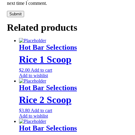
next time I comment.
Related products
Hot Bar Selections
Rice 1 Scoop
$
2.00
Add to cart
Add to wishlist
Hot Bar Selections
Rice 2 Scoop
$
3.80
Add to cart
Add to wishlist
Hot Bar Selections