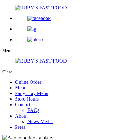
Menu
Close
Online Order
Menu
Party Tray Menu
Store Hours
Contact
FAQs
About
News Media
Press