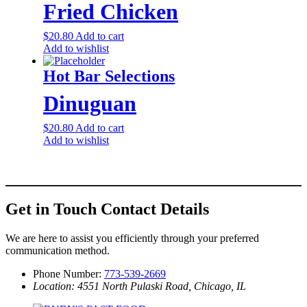
Fried Chicken
$
20.80
Add to cart
Add to wishlist
Hot Bar Selections
Dinuguan
$
20.80
Add to cart
Add to wishlist
Get in Touch
Contact Details
We are here to assist you efficiently through your preferred
communication method.
Phone Number:
773-539-2669
Location: 4551 North Pulaski Road, Chicago, IL