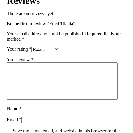
Reviews
There are no reviews yet.
Be the first to review “Fried Tilapia”
Your email address will not be published.
Required fields are
marked
*
Your rating
*
Your review
*
Name
*
Email
*
Save my name, email, and website in this browser for the