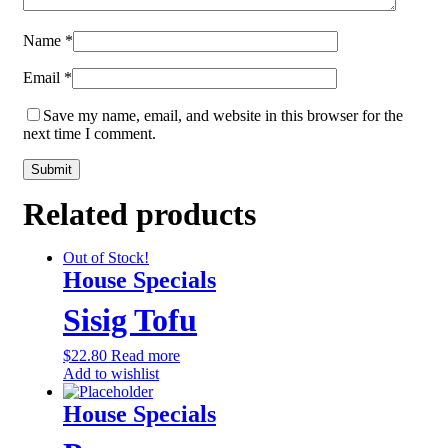
Name
*
Email
*
Save my name, email, and website in this browser for the
next time I comment.
Related products
Out of Stock!
House Specials
Sisig Tofu
$
22.80
Read more
Add to wishlist
House Specials