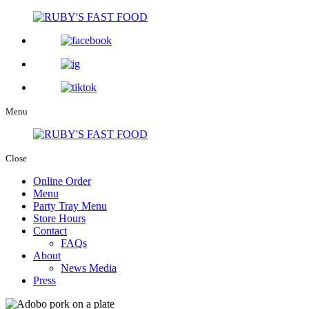
Menu
Close
Online Order
Menu
Party Tray Menu
Store Hours
Contact
FAQs
About
News Media
Press