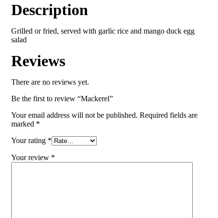
Description
Grilled or fried, served with garlic rice and mango duck egg
salad
Reviews
There are no reviews yet.
Be the first to review “Mackerel”
Your email address will not be published.
Required fields are
marked
*
Your rating
*
Your review
*