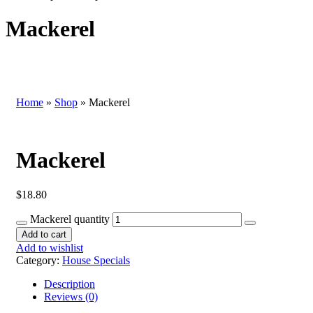
Mackerel
Home
»
Shop
»
Mackerel
Mackerel
$
18.80
Mackerel quantity
Add to cart
Add to wishlist
Category:
House Specials
Description
Reviews (0)