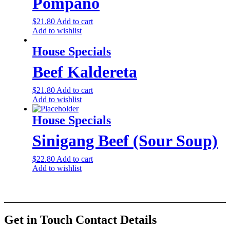
Pompano
$
21.80
Add to cart
Add to wishlist
House Specials
Beef Kaldereta
$
21.80
Add to cart
Add to wishlist
House Specials
Sinigang Beef (Sour Soup)
$
22.80
Add to cart
Add to wishlist
Get in Touch
Contact Details