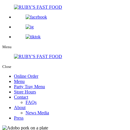
Menu
Close
Online Order
Menu
Party Tray Menu
Store Hours
Contact
FAQs
About
News Media
Press