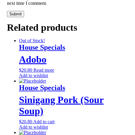
next time I comment.
Related products
Out of Stock!
House Specials
Adobo
$
20.80
Read more
Add to wishlist
House Specials
Sinigang Pork (Sour
Soup)
$
20.80
Add to cart
Add to wishlist