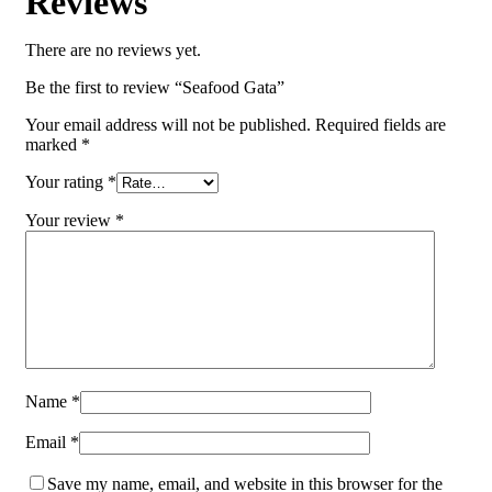
Reviews
There are no reviews yet.
Be the first to review “Seafood Gata”
Your email address will not be published.
Required fields are
marked
*
Your rating
*
Your review
*
Name
*
Email
*
Save my name, email, and website in this browser for the