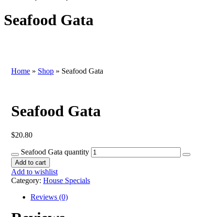
Seafood Gata
Home
»
Shop
»
Seafood Gata
Seafood Gata
$
20.80
Seafood Gata quantity
Add to cart
Add to wishlist
Category:
House Specials
Reviews (0)