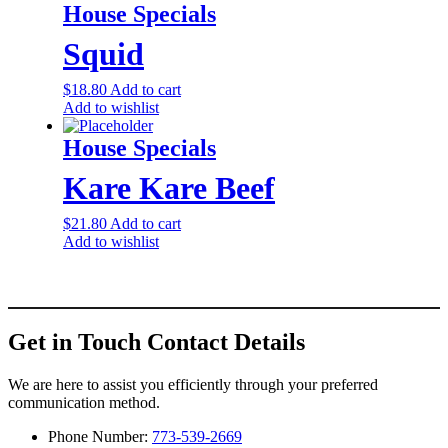
House Specials
Squid
$
18.80
Add to cart
Add to wishlist
House Specials
Kare Kare Beef
$
21.80
Add to cart
Add to wishlist
Get in Touch
Contact Details
We are here to assist you efficiently through your preferred
communication method.
Phone Number:
773-539-2669