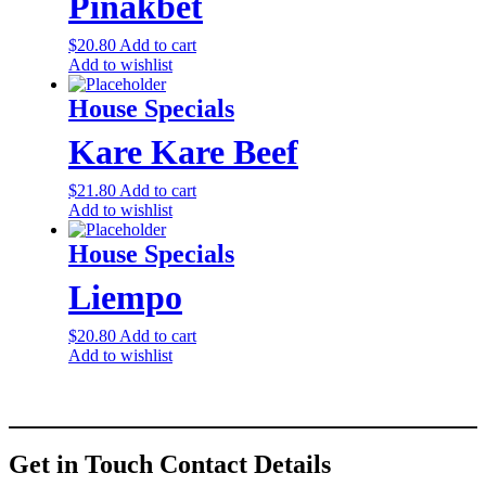
Pinakbet
$
20.80
Add to cart
Add to wishlist
House Specials
Kare Kare Beef
$
21.80
Add to cart
Add to wishlist
House Specials
Liempo
$
20.80
Add to cart
Add to wishlist
Get in Touch
Contact Details