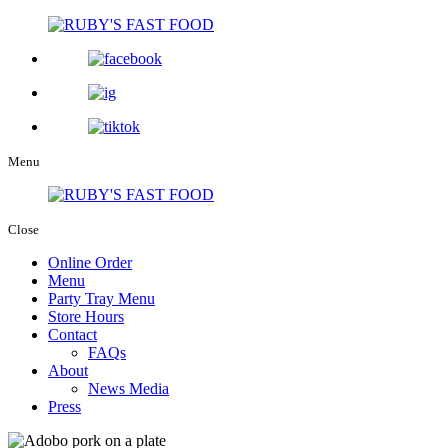
Menu
Close
Online Order
Menu
Party Tray Menu
Store Hours
Contact
FAQs
About
News Media
Press