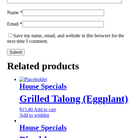
Name
*
Email
*
Save my name, email, and website in this browser for the
next time I comment.
Related products
House Specials
Grilled Talong (Eggplant)
$
15.80
Add to cart
Add to wishlist
House Specials