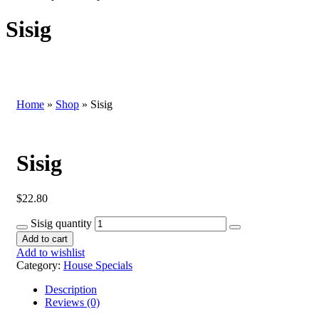
Sisig
Home
»
Shop
»
Sisig
Sisig
$
22.80
Sisig quantity
Add to cart
Add to wishlist
Category:
House Specials
Description
Reviews (0)