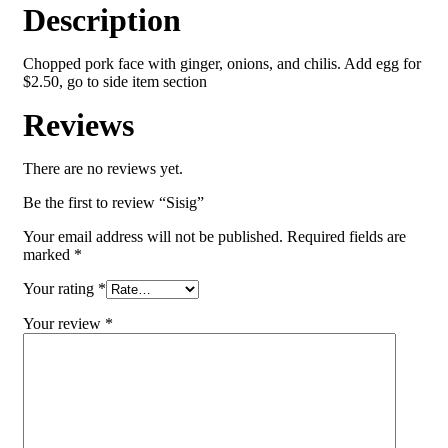
Description
Chopped pork face with ginger, onions, and chilis. Add egg for
$2.50, go to side item section
Reviews
There are no reviews yet.
Be the first to review “Sisig”
Your email address will not be published.
Required fields are
marked
*
Your rating
*
Your review
*