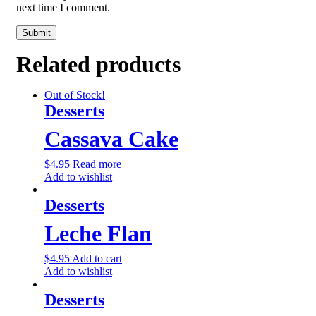
next time I comment.
Related products
Out of Stock!
Desserts
Cassava Cake
$
4.95
Read more
Add to wishlist
Desserts
Leche Flan
$
4.95
Add to cart
Add to wishlist
Desserts