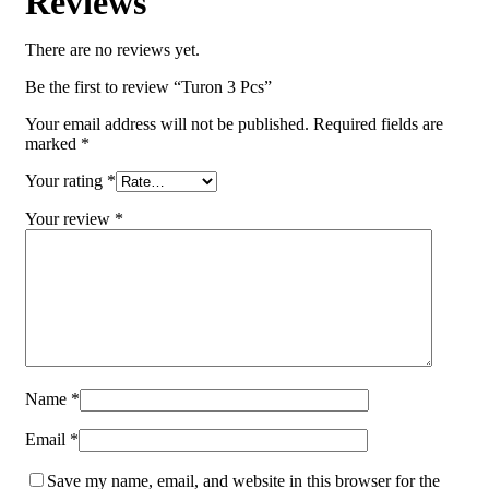
Reviews
There are no reviews yet.
Be the first to review “Turon 3 Pcs”
Your email address will not be published.
Required fields are
marked
*
Your rating
*
Your review
*
Name
*
Email
*
Save my name, email, and website in this browser for the