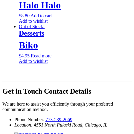
Halo Halo
$
8.80
Add to cart
Add to wishlist
Out of Stock!
Desserts
Biko
$
4.95
Read more
Add to wishlist
Get in Touch
Contact Details
We are here to assist you efficiently through your preferred
communication method.
Phone Number:
773-539-2669
Location: 4551 North Pulaski Road, Chicago, IL