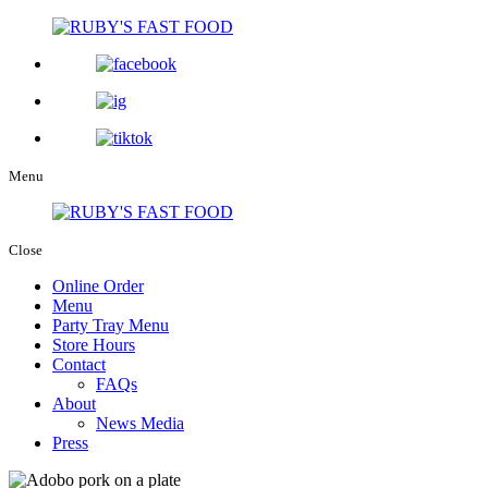
Menu
Close
Online Order
Menu
Party Tray Menu
Store Hours
Contact
FAQs
About
News Media
Press