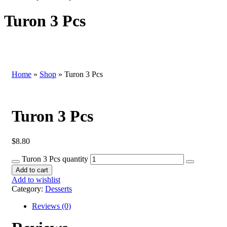
Turon 3 Pcs
Home
»
Shop
»
Turon 3 Pcs
Turon 3 Pcs
$
8.80
Turon 3 Pcs quantity
Add to cart
Add to wishlist
Category:
Desserts
Reviews (0)