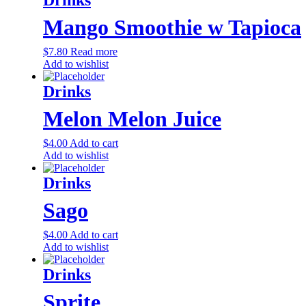
Mango Smoothie w Tapioca
$
7.80
Read more
Add to wishlist
Drinks
Melon Melon Juice
$
4.00
Add to cart
Add to wishlist
Drinks
Sago
$
4.00
Add to cart
Add to wishlist
Drinks
Sprite