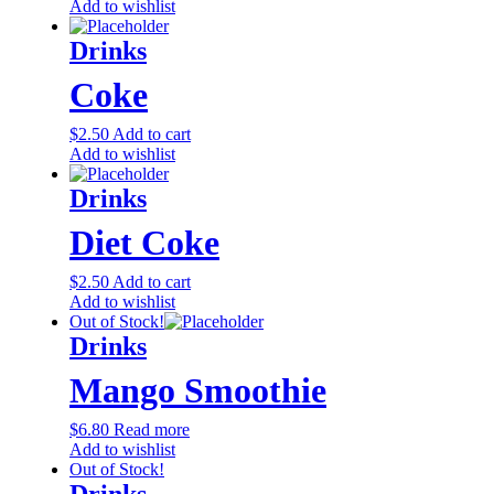
Add to wishlist
Drinks
Coke
$
2.50
Add to cart
Add to wishlist
Drinks
Diet Coke
$
2.50
Add to cart
Add to wishlist
Out of Stock!
Drinks
Mango Smoothie
$
6.80
Read more
Add to wishlist
Out of Stock!
Drinks