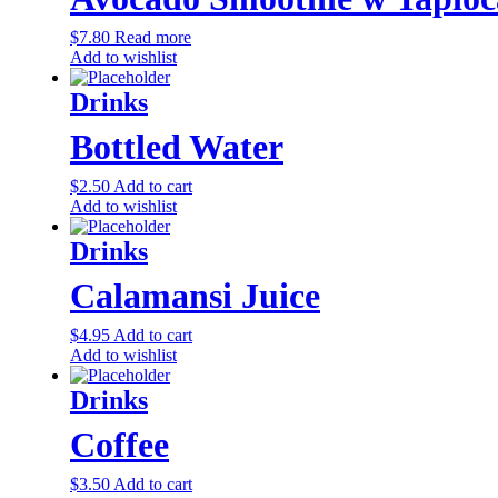
$
7.80
Read more
Add to wishlist
Drinks
Bottled Water
$
2.50
Add to cart
Add to wishlist
Drinks
Calamansi Juice
$
4.95
Add to cart
Add to wishlist
Drinks
Coffee
$
3.50
Add to cart