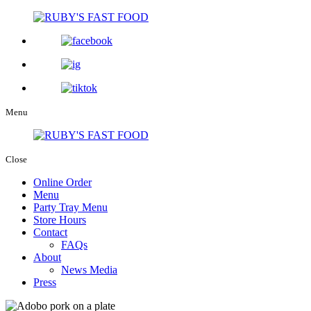
Menu
Close
Online Order
Menu
Party Tray Menu
Store Hours
Contact
FAQs
About
News Media
Press