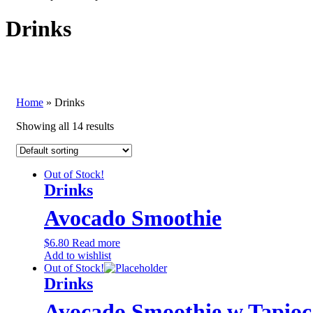
Drinks
Home
»
Drinks
Showing all 14 results
Out of Stock!
Drinks
Avocado Smoothie
$
6.80
Read more
Add to wishlist
Out of Stock!
Drinks
Avocado Smoothie w Tapioc