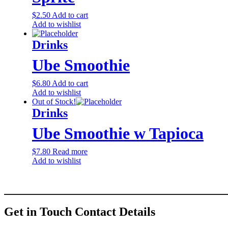
$
2.50
Add to cart
Add to wishlist
Drinks
Ube Smoothie
$
6.80
Add to cart
Add to wishlist
Out of Stock!
Drinks
Ube Smoothie w Tapioca
$
7.80
Read more
Add to wishlist
Get in Touch
Contact Details