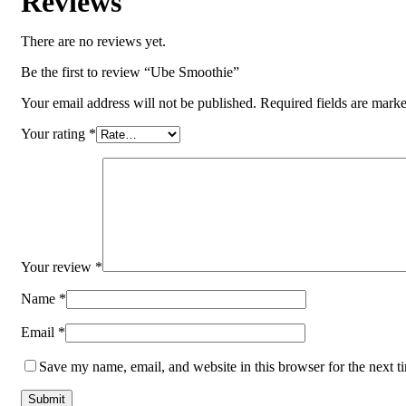
Reviews
There are no reviews yet.
Be the first to review “Ube Smoothie”
Your email address will not be published.
Required fields are mark
Your rating
*
Your review
*
Name
*
Email
*
Save my name, email, and website in this browser for the next 