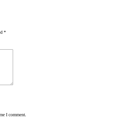
ed
*
time I comment.