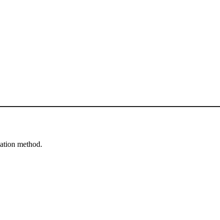
cation method.