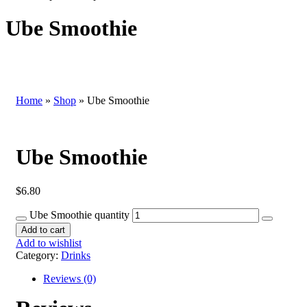
Ube Smoothie
Home
»
Shop
»
Ube Smoothie
Ube Smoothie
$
6.80
Ube Smoothie quantity
Add to cart
Add to wishlist
Category:
Drinks
Reviews (0)