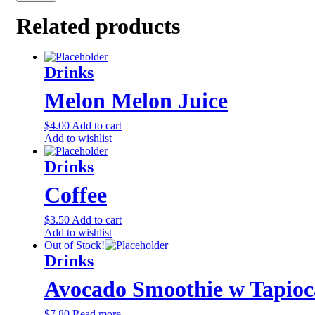
Related products
Drinks
Melon Melon Juice
$
4.00
Add to cart
Add to wishlist
Drinks
Coffee
$
3.50
Add to cart
Add to wishlist
Out of Stock!
Drinks
Avocado Smoothie w Tapioc
$
7.80
Read more