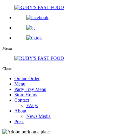
Menu
Close
Online Order
Menu
Party Tray Menu
Store Hours
Contact
FAQs
About
News Media
Press