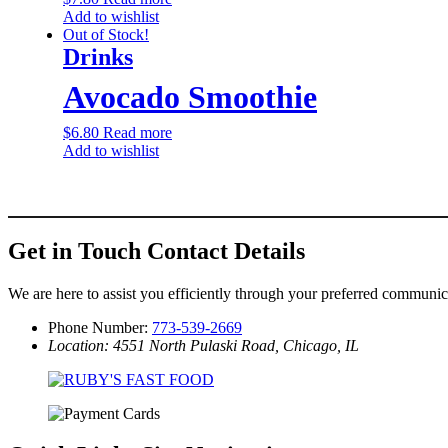
Add to wishlist
Out of Stock!
Drinks
Avocado Smoothie
$
6.80
Read more
Add to wishlist
Get in Touch
Contact Details
We are here to assist you efficiently through your preferred communi
Phone Number:
773-539-2669
Location: 4551 North Pulaski Road, Chicago, IL